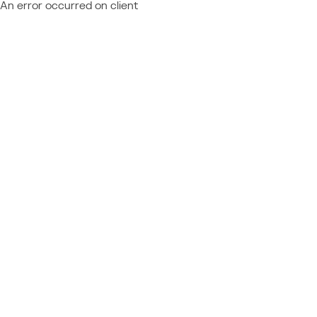
An error occurred on client