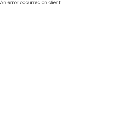
An error occurred on client