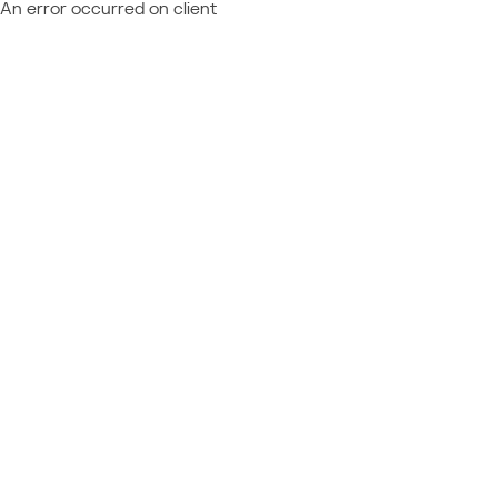
An error occurred on client