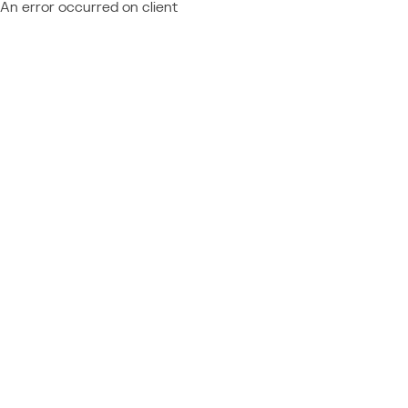
An error occurred on client