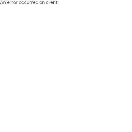
An error occurred on client