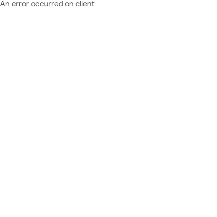
An error occurred on client