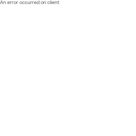
An error occurred on client