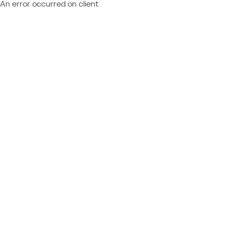
An error occurred on client