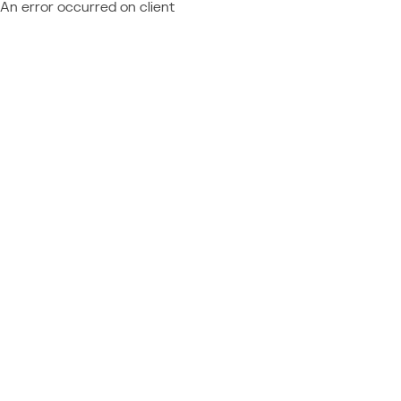
An error occurred on client