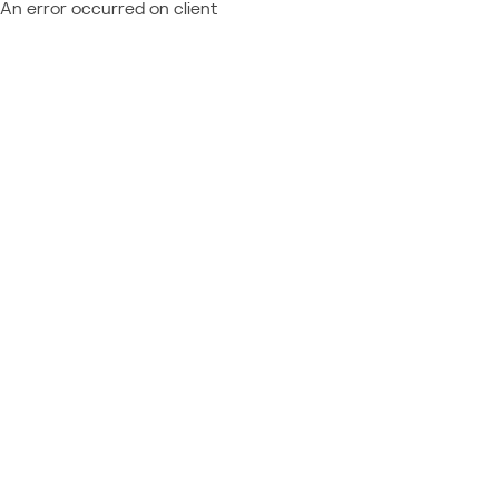
An error occurred on client