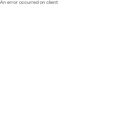
An error occurred on client