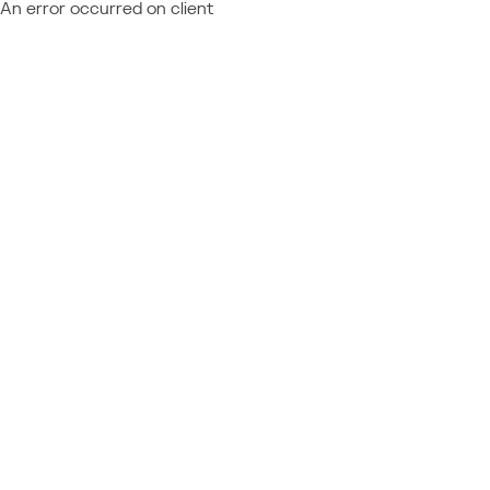
An error occurred on client