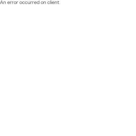
An error occurred on client