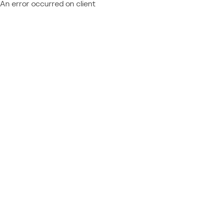
An error occurred on client