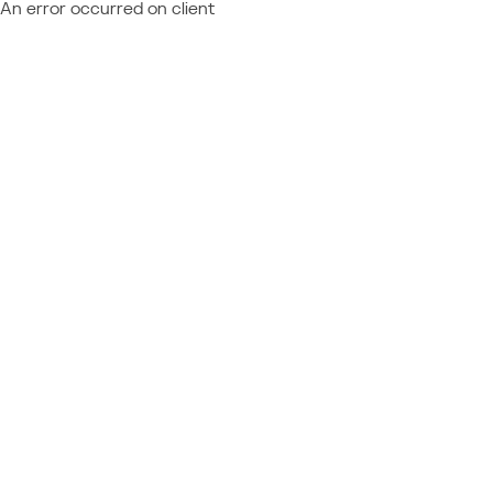
An error occurred on client