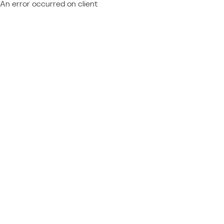
An error occurred on client