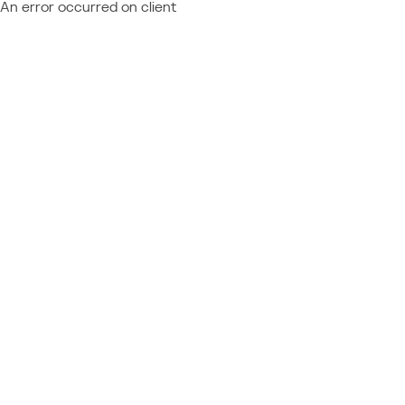
An error occurred on client