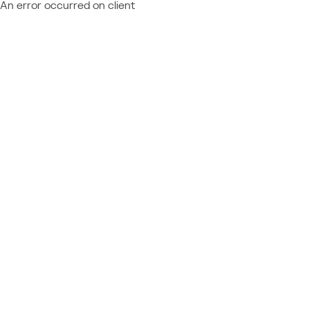
An error occurred on client