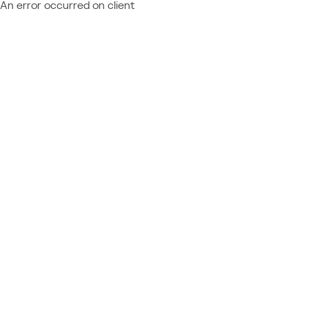
An error occurred on client