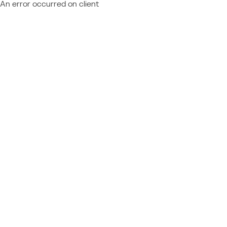
An error occurred on client