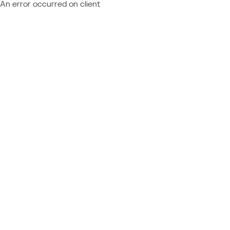
An error occurred on client