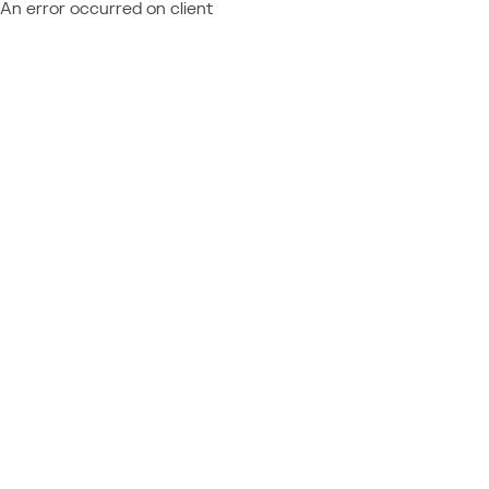
An error occurred on client