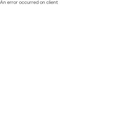
An error occurred on client