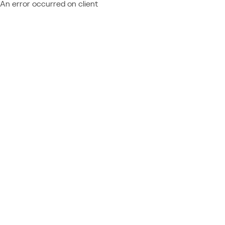
An error occurred on client