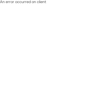
An error occurred on client