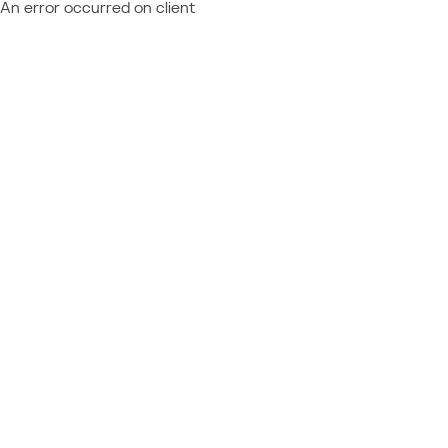
An error occurred on client