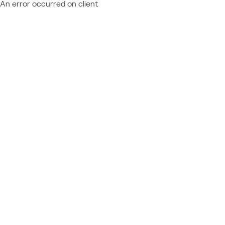
An error occurred on client