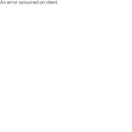
An error occurred on client