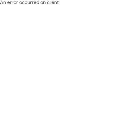
An error occurred on client