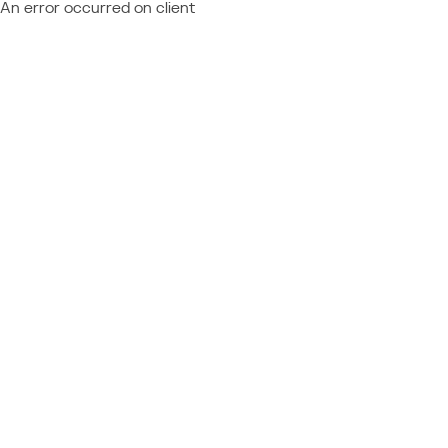
An error occurred on client