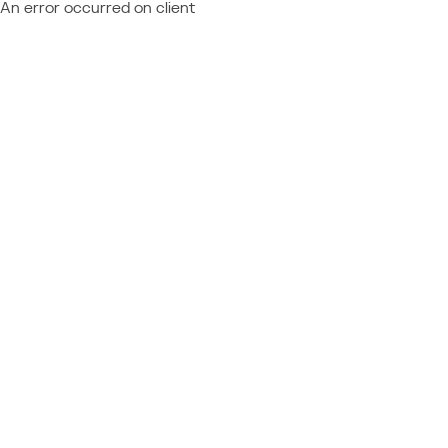
An error occurred on client