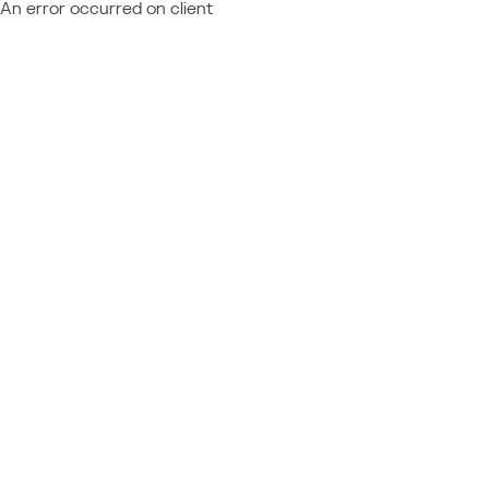
An error occurred on client