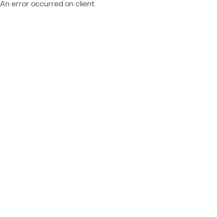
An error occurred on client