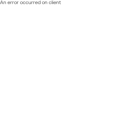
An error occurred on client