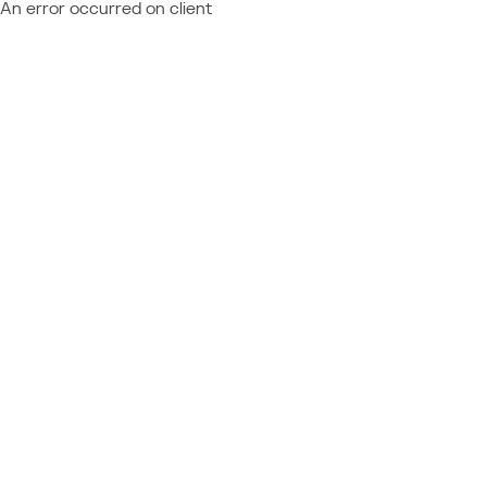
An error occurred on client