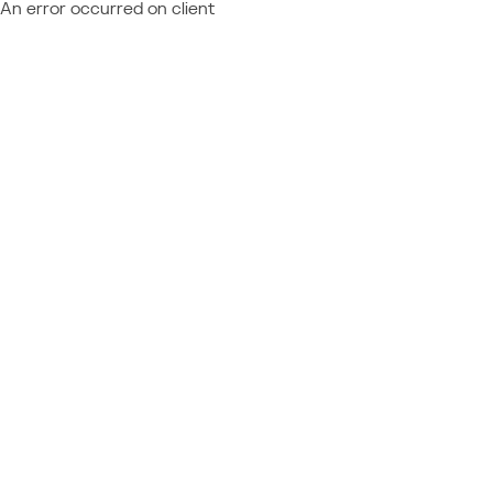
An error occurred on client