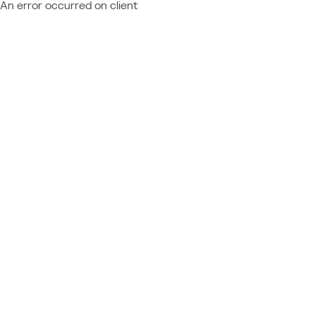
An error occurred on client