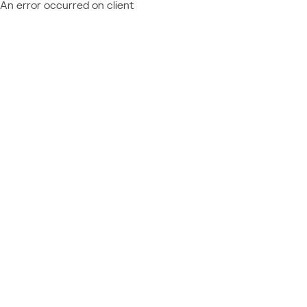
An error occurred on client