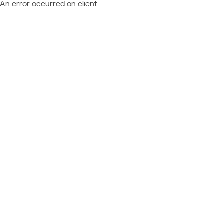
An error occurred on client