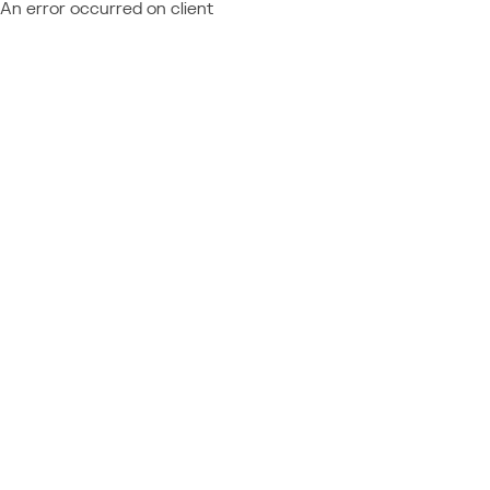
An error occurred on client