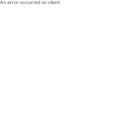
An error occurred on client