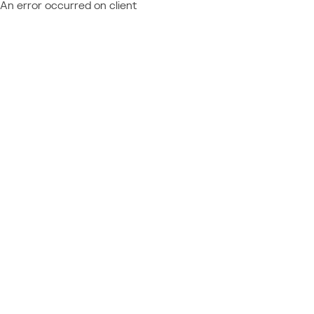
An error occurred on client