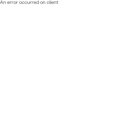
An error occurred on client