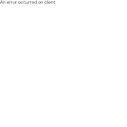
An error occurred on client