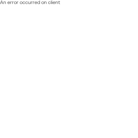
An error occurred on client