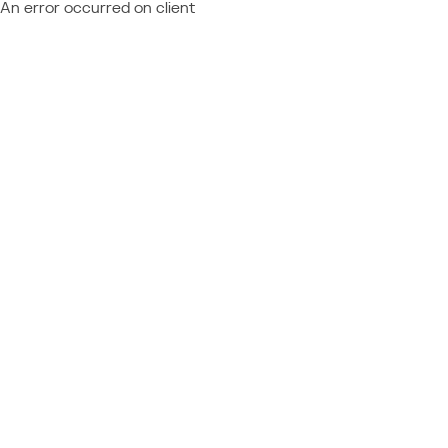
An error occurred on client