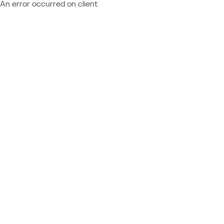
An error occurred on client