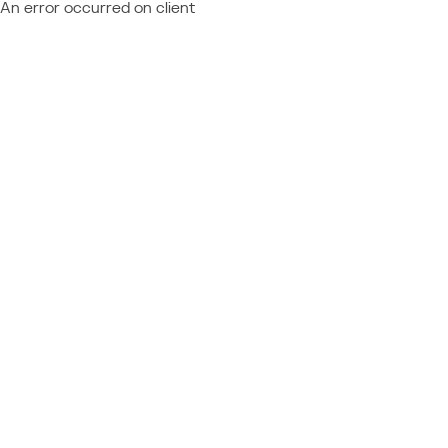
An error occurred on client