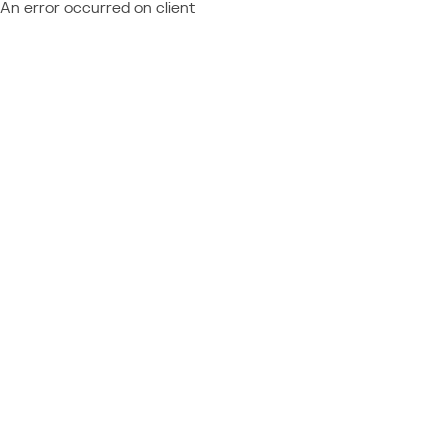
An error occurred on client