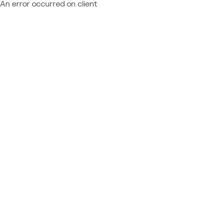
An error occurred on client